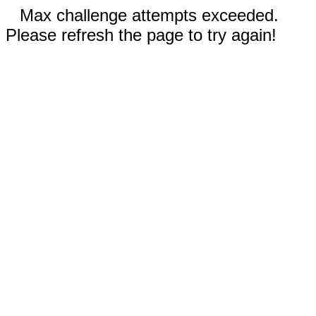
Max challenge attempts exceeded.
Please refresh the page to try again!